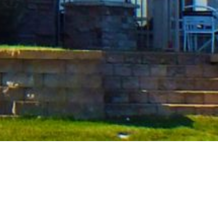
Our Hotels