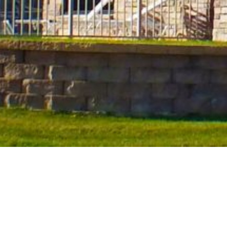
Hotels in Okoboji, Iowa
Award-Winning Hospitality
A landmark of Northern Iowa, Okoboji comes complete with a re