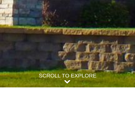
SCROLL TO EXPLORE
freshing assortment of properties to accommodate your stay, no matter the