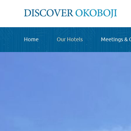
Home
Our Hotels
Meetings & 