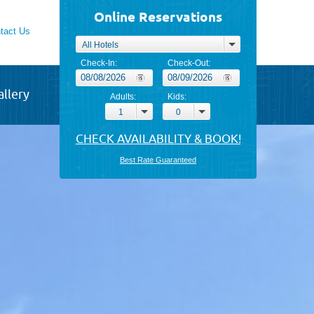
Online Reservations
tact Us
All Hotels
Check-In:
Check-Out:
allery
Adults:
Kids:
1
0
Best Rate Guaranteed