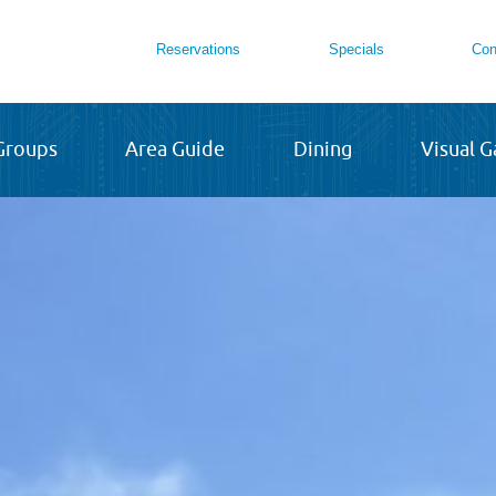
Reservations
Specials
Con
Groups
Area Guide
Dining
Visual G